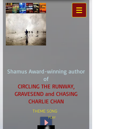
Shamus Award-winning author
of
CIRCLING THE RUNWAY,
GRAVESEND and CHASING
CHARLIE CHAN
THEME SONG
PLAY