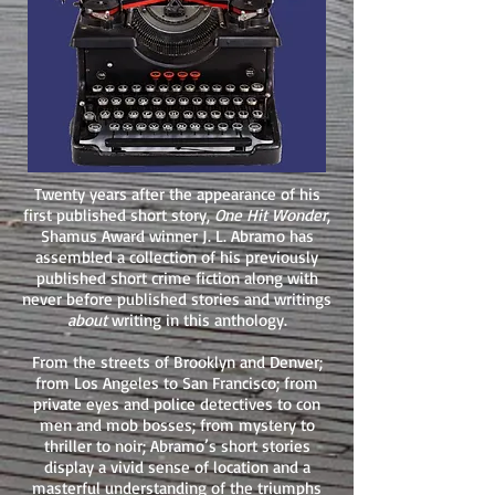
Twenty years after the appearance of his
first published short story,
One Hit Wonder
,
Shamus Award winner J. L. Abramo has
assembled a collection of his previously
published short crime fiction along with
never before published stories and writings
about
writing in this anthology.
From the streets of Brooklyn and Denver;
from Los Angeles to San Francisco; from
private eyes and police detectives to con
men and mob bosses; from mystery to
thriller to noir; Abramo’s short stories
display a vivid sense of location and a
masterful understanding of the triumphs