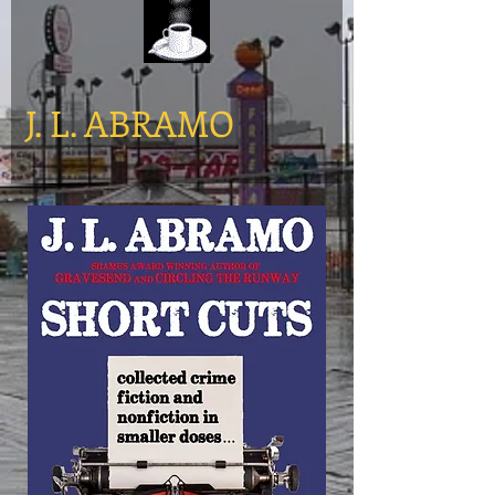
​J. L. ABRAMO