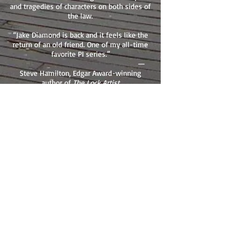
and tragedies of characters on both sides of
the law.
“Jake Diamond is back and it feels like the
return of an old friend. One of my all-time
favorite PI series.”
—
Steve Hamilton, Edgar Award-winning
author of
The Lock Artist
“Think it is impossible to find a new take
on the wise-cracking San Fransisco PI?
Meet Jake Diamond and think again.”
—S.J. Rozan, Edgar Award-winning author of
Absent Friends
“If grit, hard guys, and the rhythm of the
mean streets is your thing, J.L. Abramo is
your man.”
—Reed
Farrel Coleman, Shamus Award-winning
author of
Where It Hurts