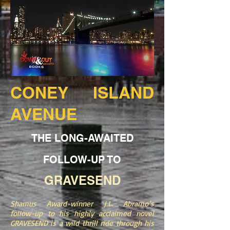
CONEY ISLAND
AVENUE
THE LONG-AWAITED
FOLLOW-UP TO
GRAVESEND
Shamus Award-winner J.L. Abramo’s
follow-up to his highly acclaimed novel
GRAVESEND is a wild thrill ride through his