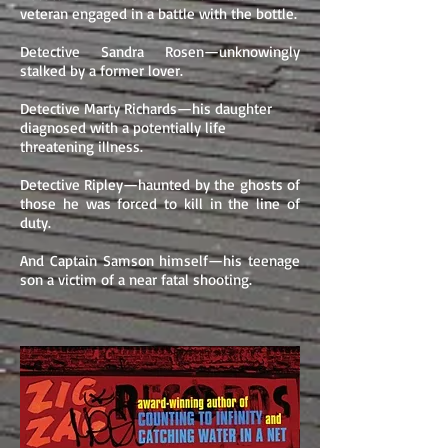
veteran engaged in a battle with the bottle.
Detective Sandra Rosen—unknowingly
stalked by a former lover.
Detective Marty Richards—his daughter
diagnosed with a potentially life
threatening illness.
Detective Ripley—haunted by the ghosts of
those he was forced to kill in the line of
duty.
And Captain Samson himself—his teenage
son a victim of a near fatal shooting.