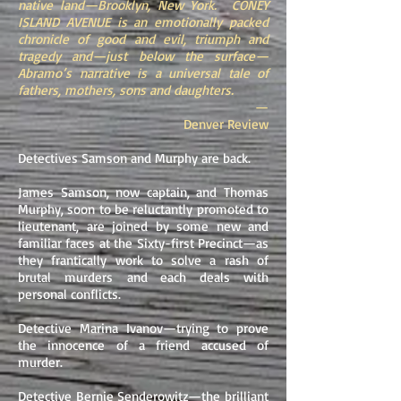
native land—Brooklyn, New York. CONEY
ISLAND AVENUE is an emotionally packed
chronicle of good and evil, triumph and
tragedy and—just below the surface—
Abramo’s narrative is a universal tale of
fathers, mothers, sons and daughters.
—
Denver Review
Detectives Samson and Murphy are back.
James Samson, now captain, and Thomas
Murphy, soon to be reluctantly promoted to
lieutenant, are joined by some new and
familiar faces at the Sixty-first Precinct—as
they frantically work to solve a rash of
brutal murders and each deals with
personal conflicts.
Detective Marina Ivanov—trying to prove
the innocence of a friend accused of
murder.
Detective Bernie Senderowitz—the brilliant