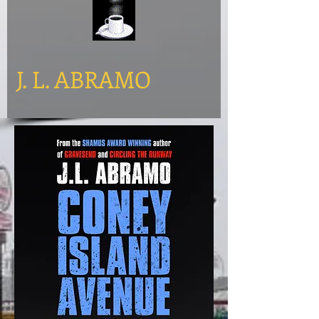
​J. L. ABRAMO