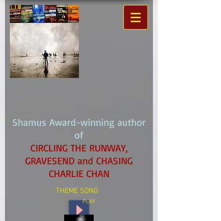
Shamus Award-winning author
of
CIRCLING THE RUNWAY,
GRAVESEND and CHASING
CHARLIE CHAN
THEME SONG
PLAY