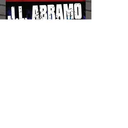
Praise for GRAVESEND
"In our top five for best of 2012 is