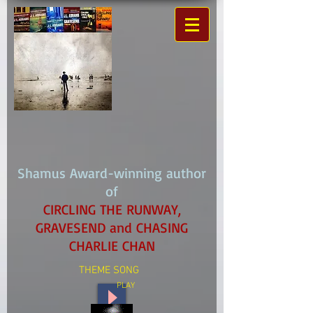
Shamus Award-winning author
of
CIRCLING THE RUNWAY,
GRAVESEND and CHASING
CHARLIE CHAN
THEME SONG
PLAY