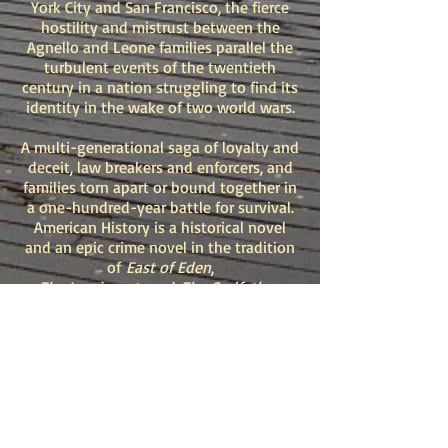
York City and San Francisco, the fierce
hostility and mistrust between the
Agnello and Leone families parallel the
turbulent events of the twentieth
century in a nation struggling to find its
identity in the wake of two world wars.
A multi-generational saga of loyalty and
deceit, law breakers and enforcers, and
families torn apart or bound together in
a one-hundred-year battle for survival.
American History is a historical novel
and an epic crime novel in the tradition
of
East of Eden
,
The Immigrants
and
The Godfather.
“
American History
is a beautifully
written, ambitious crime epic. J. L.
Abramo delivers an immersive,
emotional and suspenseful gem that
spans eras and nations and reminds us
of who we are. A page-turning
pleasure.”