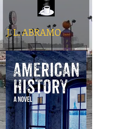
​J. L. ABRAMO