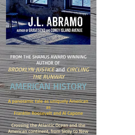
FROM THE SHAMUS AWARD WINNING
AUTHOR OF
BROOKLYN JUSTICE
and
CIRCLING
THE RUNWAY
AMERICAN HISTORY
A panoramic tale as uniquely American
as
Franklin Roosevelt and Al Capone
Crossing the Atlantic Ocean and the
American continent, from Sicily to New